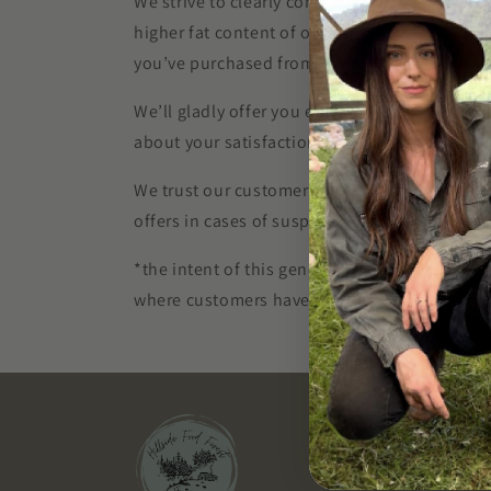
We strive to clearly communicate the unique 
higher fat content of our heritage pork produ
you’ve purchased from us for any reason*, pl
We’ll gladly offer you either a refund for that
about your satisfaction.
We trust our customers to treat this generous 
offers in cases of suspected abuse.
*the intent of this generous policy is to prov
where customers have not read basic informa