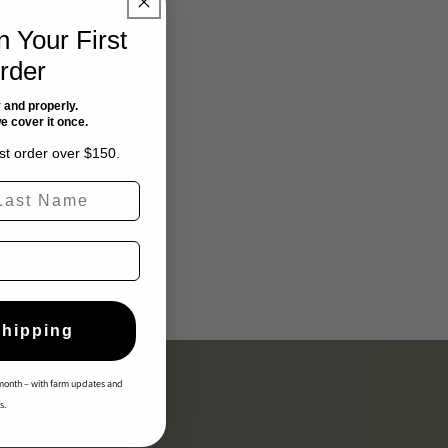
 Your First
rder
 and properly.
we cover it once.
rst order over $150.
st Name
Shipping
month – with farm updates and
s.