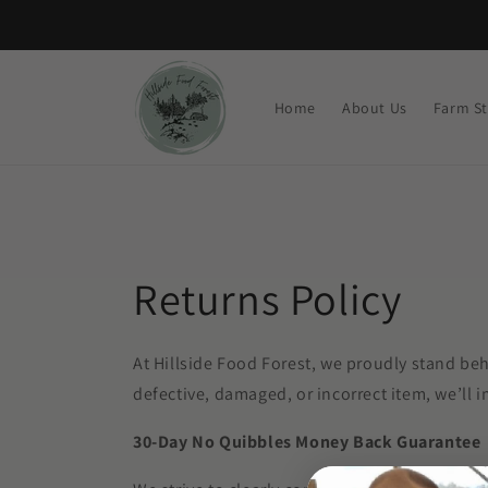
Skip to
content
Home
About Us
Farm S
Returns Policy
At Hillside Food Forest, we proudly stand beh
defective, damaged, or incorrect item, we’ll i
30-Day No Quibbles Money Back Guarantee