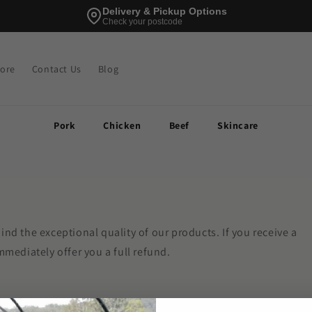
Delivery & Pickup Options
Check your postcode
tore
Contact Us
Blog
Pork
Chicken
Beef
Skincare
ind the exceptional quality of our products. If you receive a
mmediately offer you a full refund.