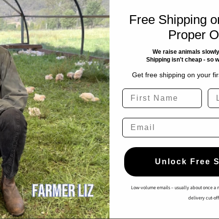
characteristics of our heritage meat—such as the naturally
cts. However, if you are genuinely dissatisfied with a product
Free Shipping on
ease contact us within 30-days of purchase.
Proper O
 product or a gift card (at our discretion), as we genuinely care
We raise animals slowly
Shipping isn't cheap - so 
Get free shipping on your fi
policy respectfully, and we reserve the right to limit these
First Name
La
ide a risk free assurance. This does not extend to instances
Email
tion provided.
Unlock Free 
Quick links
Low-volume emails – usually about once a 
delivery cut-off
Home