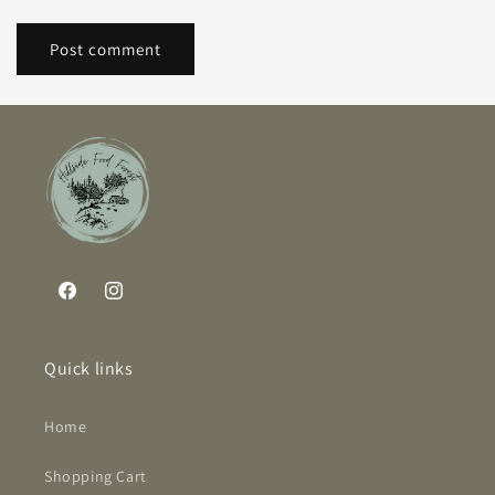
Facebook
Instagram
Quick links
Home
Shopping Cart