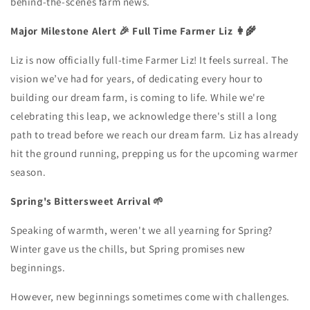
behind-the-scenes farm news.
Major Milestone Alert 🎉
Full Time Farmer Liz 👩‍🌾
Liz is now officially full-time Farmer Liz! It feels surreal. The
vision we’ve had for years, of dedicating every hour to
building our dream farm, is coming to life. While we're
celebrating this leap, we acknowledge there's still a long
path to tread before we reach our dream farm. Liz has already
hit the ground running, prepping us for the upcoming warmer
season.
Spring's Bittersweet Arrival 🌱
Speaking of warmth, weren't we all yearning for Spring?
Winter gave us the chills, but Spring promises new
beginnings.
However, new beginnings sometimes come with challenges.