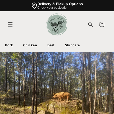
Skip to
Delivery & Pickup Options
content
Check your postcode
Cart
Pork
Chicken
Beef
Skincare