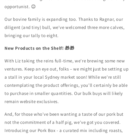
opportunist. 😉
Our bovine family is expanding too. Thanks to Ragnar, our
diligent (and tiny) bull, we've welcomed three more calves,
bringing our tally to eight.
New Products on the Shelf! 🎁🎁
With Liz taking the reins full-time, we're brewing some new
ventures. Keep an eye out, folks – we might just be setting up
a stall in your local Sydney market soon! While we're still
contemplating the product offerings, you’ll certainly be able
to purchase in smaller quantities. Our bulk buys will likely
remain website exclusives.
And, for those who've been wanting a taste of our pork but
not the commitment of a half pig, we've got you covered.
Introducing our Pork Box - a curated mix including roasts,