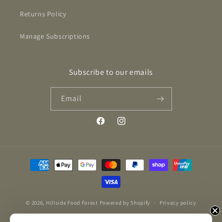
Returns Policy
Manage Subscriptions
Subscribe to our emails
Email
Facebook
Instagram
Payment
methods
© 2026,
Hillside Food Forest
Powered by Shopify
Privacy policy
Refund policy
Contact information
Terms of service