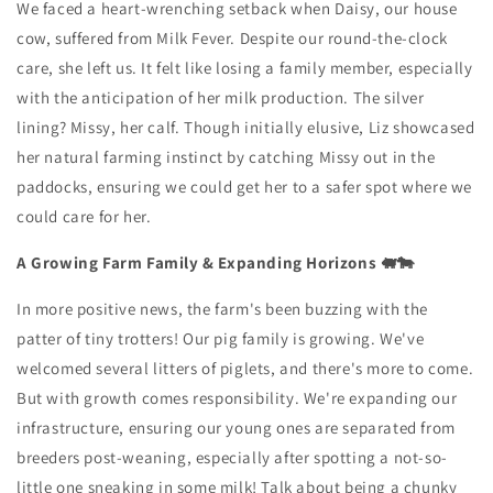
We faced a heart-wrenching setback when Daisy, our house
cow, suffered from Milk Fever. Despite our round-the-clock
care, she left us. It felt like losing a family member, especially
with the anticipation of her milk production. The silver
lining? Missy, her calf. Though initially elusive, Liz showcased
her natural farming instinct by catching Missy out in the
paddocks, ensuring we could get her to a safer spot where we
could care for her.
A Growing Farm Family & Expanding Horizons 🐖🐄
In more positive news, the farm's been buzzing with the
patter of tiny trotters! Our pig family is growing. We've
welcomed several litters of piglets, and there's more to come.
But with growth comes responsibility. We're expanding our
infrastructure, ensuring our young ones are separated from
breeders post-weaning, especially after spotting a not-so-
little one sneaking in some milk! Talk about being a chunky