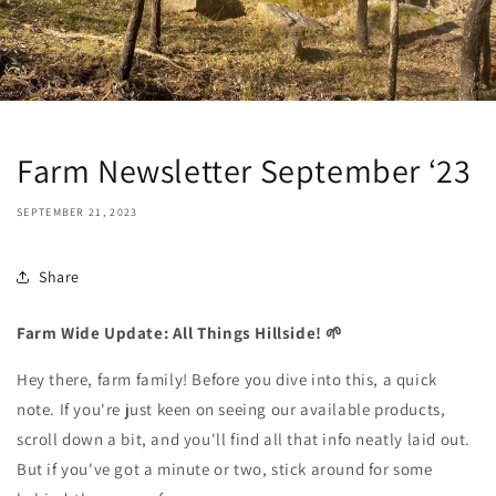
Farm Newsletter September ‘23
SEPTEMBER 21, 2023
Share
Farm Wide Update: All Things Hillside! 🌱
Hey there, farm family! Before you dive into this, a quick
note. If you're just keen on seeing our available products,
scroll down a bit, and you'll find all that info neatly laid out.
But if you've got a minute or two, stick around for some