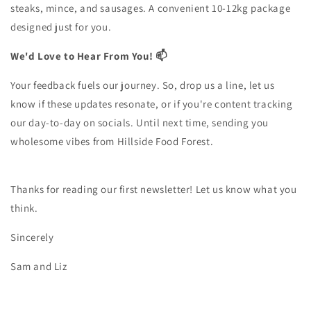
steaks, mince, and sausages. A convenient 10-12kg package
designed just for you.
We'd Love to Hear From You! 📫
Your feedback fuels our journey. So, drop us a line, let us
know if these updates resonate, or if you're content tracking
our day-to-day on socials. Until next time, sending you
wholesome vibes from Hillside Food Forest.
Thanks for reading our first newsletter! Let us know what you
think.
Sincerely
Sam and Liz