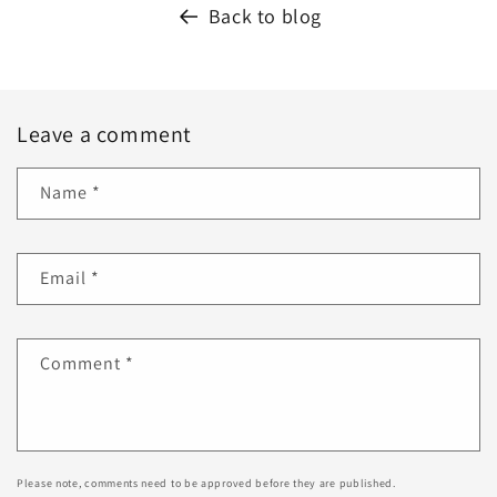
Back to blog
Leave a comment
Name
*
Email
*
Comment
*
Please note, comments need to be approved before they are published.